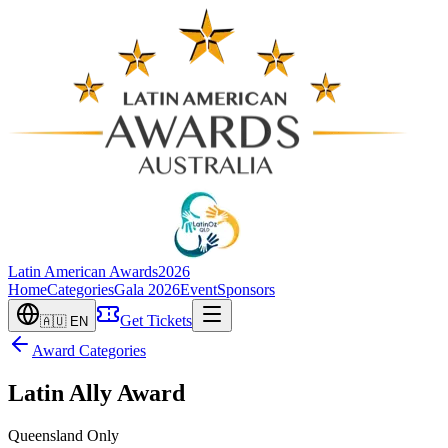
Latin American Awards
2026
Home
Categories
Gala 2026
Event
Sponsors
Get Tickets
🇦🇺
EN
Award Categories
Latin Ally Award
Queensland Only