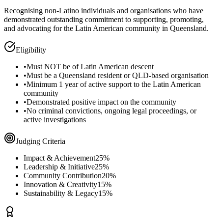
Recognising non-Latino individuals and organisations who have
demonstrated outstanding commitment to supporting, promoting,
and advocating for the Latin American community in Queensland.
Eligibility
•
Must NOT be of Latin American descent
•
Must be a Queensland resident or QLD-based organisation
•
Minimum 1 year of active support to the Latin American
community
•
Demonstrated positive impact on the community
•
No criminal convictions, ongoing legal proceedings, or
active investigations
Judging Criteria
Impact & Achievement
25%
Leadership & Initiative
25%
Community Contribution
20%
Innovation & Creativity
15%
Sustainability & Legacy
15%