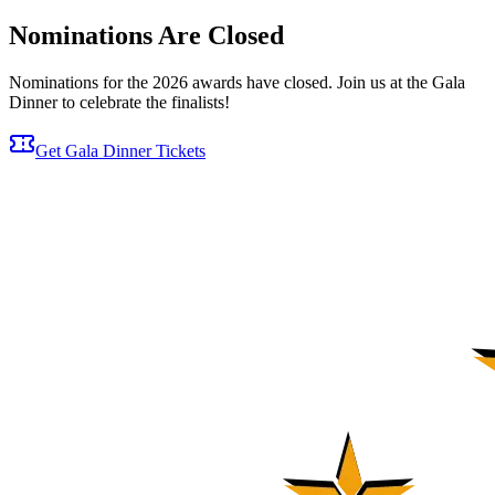
Nominations Are Closed
Nominations for the 2026 awards have closed. Join us at the Gala
Dinner to celebrate the finalists!
Get Gala Dinner Tickets