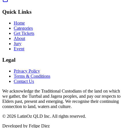
Quick Links
Home
Categories
Get Tickets
About
Jury
Event
Legal
Privacy Policy
Terms & Conditions
Contact Us
We acknowledge the Traditional Custodians of the land on which
we gather, the Turrbal and Jagera peoples, and pay our respects to
Elders past, present and emerging. We recognise their continuing
connection to land, waters and culture.
©
2026 LatinOz QLD Inc. All rights reserved.
Developed by Felipe Diez