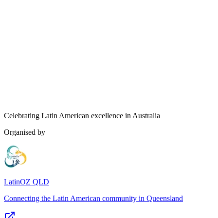
Celebrating Latin American excellence in Australia
Organised by
LatinOZ QLD
Connecting the Latin American community in Queensland